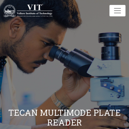
TECAN MULTIMODE PLATE
READER