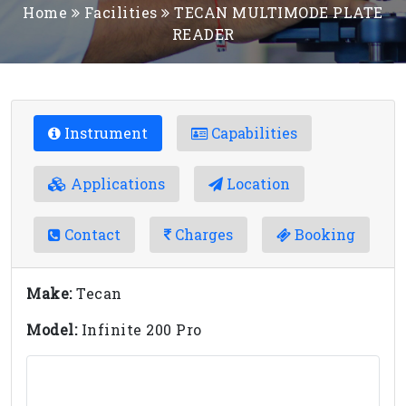
Home
Facilities
TECAN MULTIMODE PLATE
READER
Instrument
Capabilities
Applications
Location
Contact
Charges
Booking
Make:
Tecan
Model:
Infinite 200 Pro