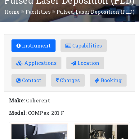
Pulsed Laser Deposition (PLD)
Home
Facilities
Pulsed Laser Deposition (PLD)
Instrument
Capabilities
Applications
Location
Contact
Charges
Booking
Make:
Coherent
Model:
COMPex 201 F