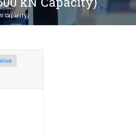
500 kN Capacity)
N Capacity)
ation