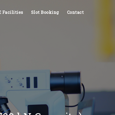
Facilities
Slot Booking
Contact