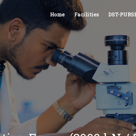
Home
Facilities
DST-PURSE 