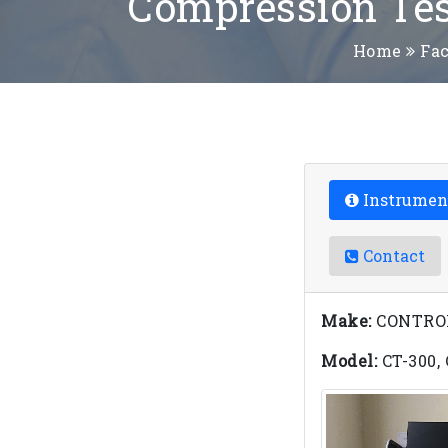
Compression Tes
Home
Fac
Instrumen
Contact
Make:
CONTROLS
Model:
CT-300,