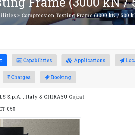
ting Frame (3000 kN / 
ilities
Compression Testing Frame (3000 kN / 500 k
t
Capabilities
Applications
Loc
Charges
Booking
 S.p.A. , Italy & CHIRAYU Gujrat
 CT-050