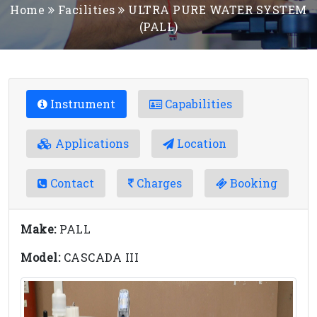
Home
Facilities
ULTRA PURE WATER SYSTEM
(PALL)
Instrument
Capabilities
Applications
Location
Contact
Charges
Booking
Make:
PALL
Model:
CASCADA III