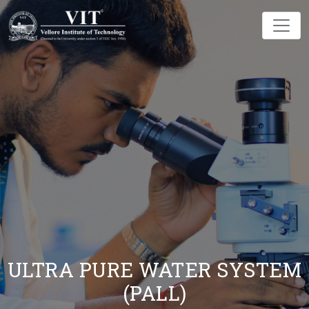
ULTRA PURE WATER SYSTEM
(PALL)