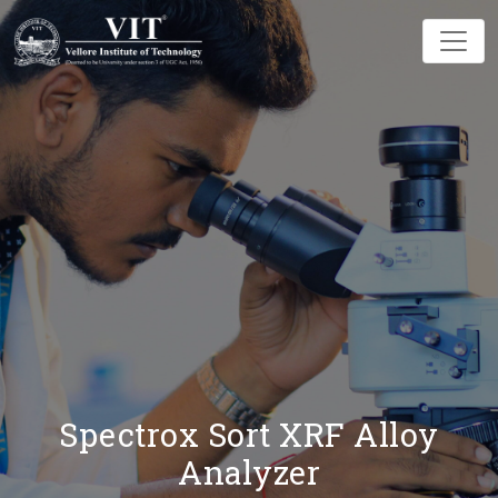
Spectrox Sort XRF Alloy
Analyzer