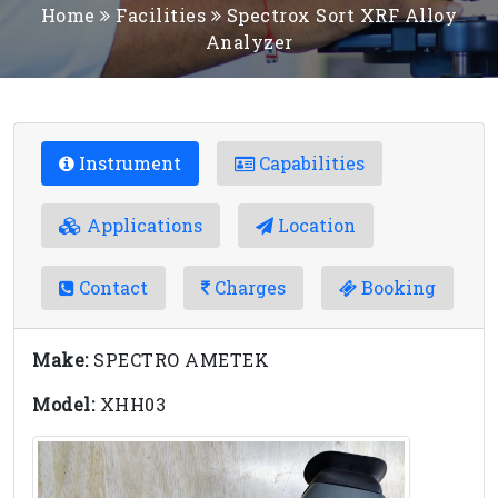
Home
Facilities
Spectrox Sort XRF Alloy
Analyzer
Instrument
Capabilities
Applications
Location
Contact
Charges
Booking
Make:
SPECTRO AMETEK
Model:
XHH03