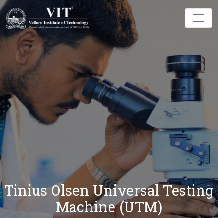
Tinius Olsen Universal Testing
Machine (UTM)