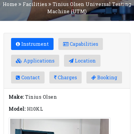
Home
Facilities
Tinius Olsen Universal Testing
Machine (UTM)
Instrument
Capabilities
Applications
Location
Contact
Charges
Booking
Make:
Tinius Olsen
Model:
H10KL