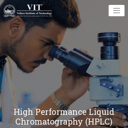
High Performance Liquid
Chromatography (HPLC)