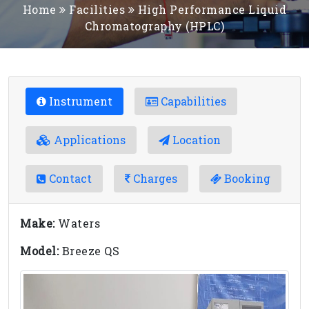
Home
Facilities
High Performance Liquid
Chromatography (HPLC)
Instrument
Capabilities
Applications
Location
Contact
Charges
Booking
Make:
Waters
Model:
Breeze QS