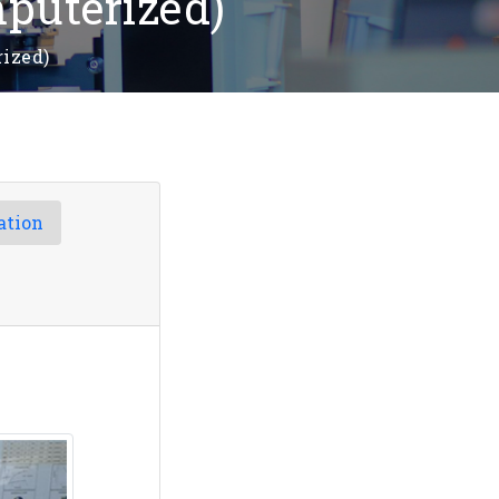
puterized)
ized)
ation