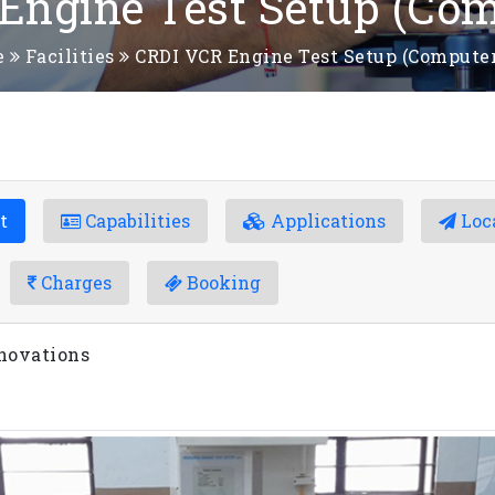
Engine Test Setup (Com
e
Facilities
CRDI VCR Engine Test Setup (Computer
t
Capabilities
Applications
Loc
Charges
Booking
novations