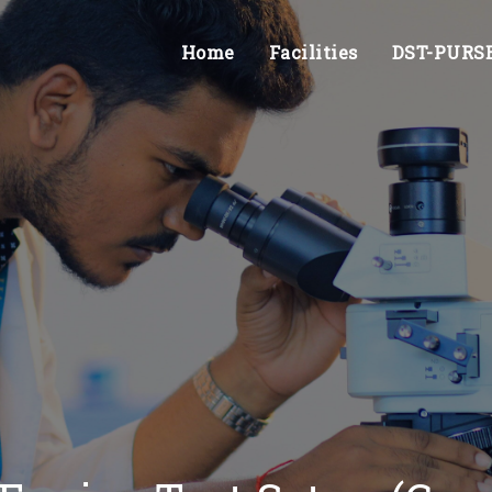
Home
Facilities
DST-PURSE 