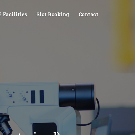
Facilities
Slot Booking
Contact