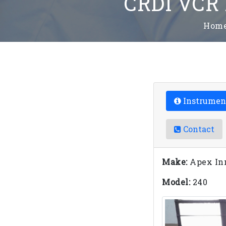
CRDI VCR 
Hom
Instrumen
Contact
Make:
Apex In
Model:
240