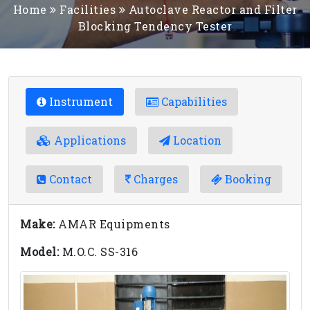
Home
Facilities
Autoclave Reactor and Filter
Blocking Tendency Tester
Instrument
Capabilities
Applications
Location
Contact
Charges
Booking
Make:
AMAR Equipments
Model:
M.O.C. SS-316