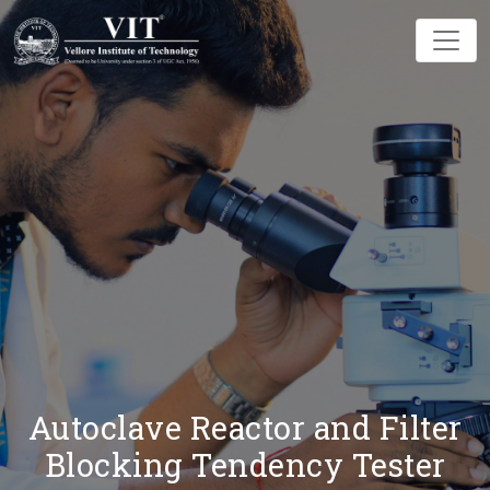
Autoclave Reactor and Filter
Blocking Tendency Tester