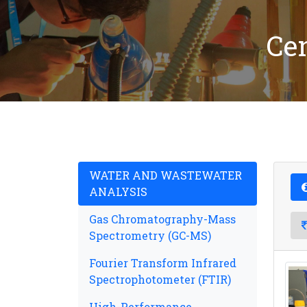
Ce
WATER AND WASTEWATER
ANALYSIS
Gas Chromatography-Mass
Spectrometry (GC-MS)
Fourier Transform Infrared
Spectrophotometer (FTIR)
High-Performance