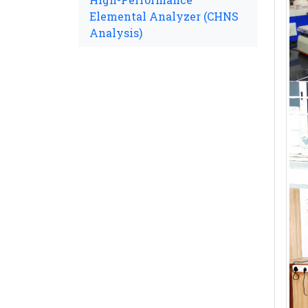
Elemental Analyzer (CHNS
Analysis)