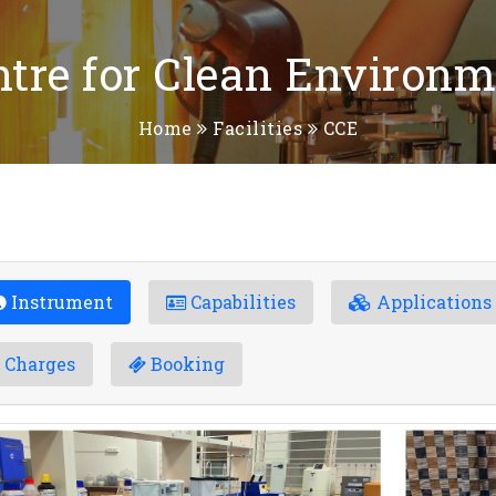
ntre for Clean Environm
Home
Facilities
CCE
Instrument
Capabilities
Applications
Charges
Booking