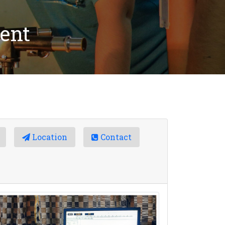
ent
Location
Contact