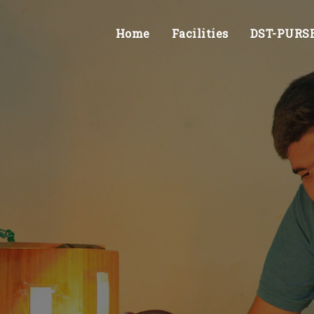
Home
Facilities
DST-PURSE 