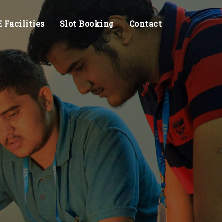
Facilities
Slot Booking
Contact