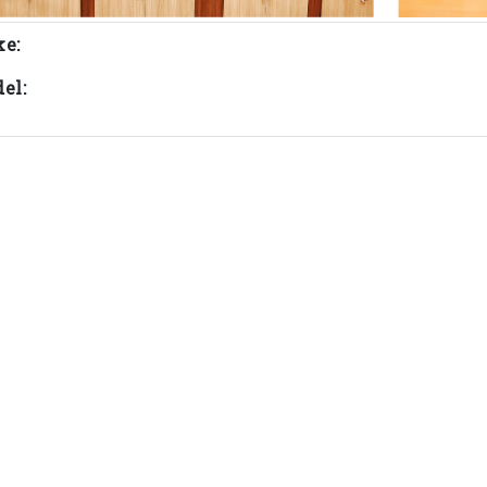
e:
el: