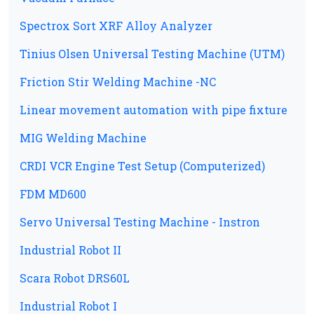
Spectrox Sort XRF Alloy Analyzer
Tinius Olsen Universal Testing Machine (UTM)
Friction Stir Welding Machine -NC
Linear movement automation with pipe fixture
MIG Welding Machine
CRDI VCR Engine Test Setup (Computerized)
FDM MD600
Servo Universal Testing Machine - Instron
Industrial Robot II
Scara Robot DRS60L
Industrial Robot I