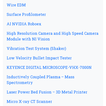
Wire EDM
Surface Profilometer
AI NVIDIA Roboex
High Resolution Camera and High Speed Camera
Module with NI Vision
Vibration Test System (Shaker)
Low Velocity Bullet Impact Tester
KEYENCE DIGITAL MICROSCOPE-VHX-7000N
Inductively Coupled Plasma – Mass
Spectrometry
Laser Power Bed Fusion – 3D Metal Printer
Micro X-ray CT Scanner