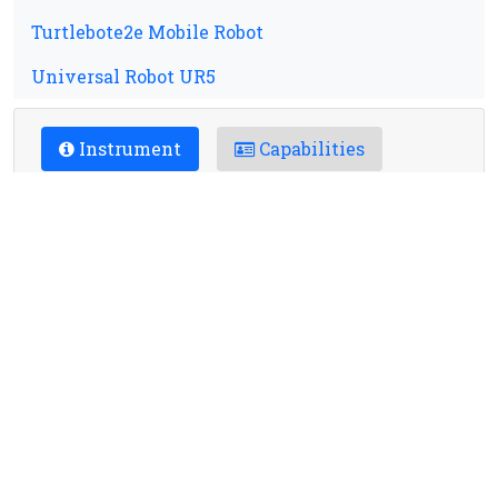
Turtlebote2e Mobile Robot
Universal Robot UR5
Instrument
Capabilities
Applications
Location
Contact
Charges
Booking