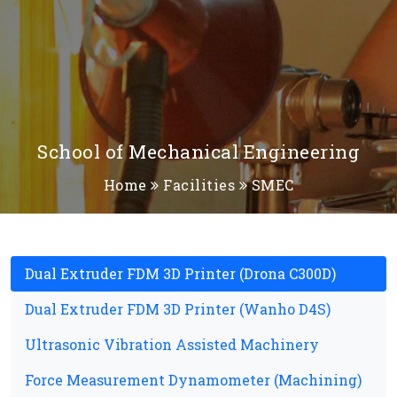
School of Mechanical Engineering
Home
Facilities
SMEC
Dual Extruder FDM 3D Printer (Drona C300D)
Dual Extruder FDM 3D Printer (Wanho D4S)
Ultrasonic Vibration Assisted Machinery
Force Measurement Dynamometer (Machining)