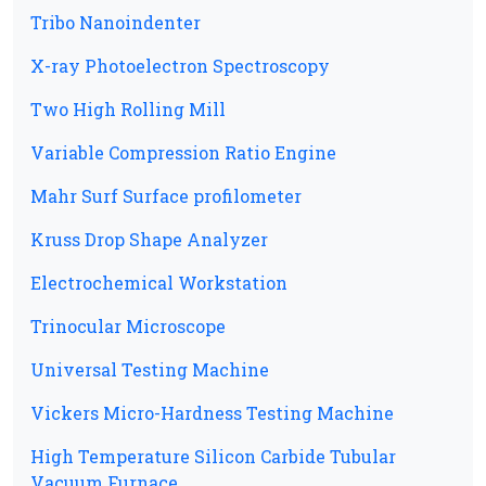
Tribo Nanoindenter
X-ray Photoelectron Spectroscopy
Two High Rolling Mill
Variable Compression Ratio Engine
Mahr Surf Surface profilometer
Kruss Drop Shape Analyzer
Electrochemical Workstation
Trinocular Microscope
Universal Testing Machine
Vickers Micro-Hardness Testing Machine
High Temperature Silicon Carbide Tubular
Vacuum Furnace